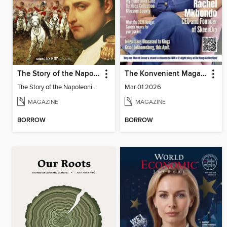
The Story of the Napoleonic Wars
The Konvenient Magazine
The Story of the Napoleonic Wars
Mar 01 2026
MAGAZINE
MAGAZINE
BORROW
BORROW