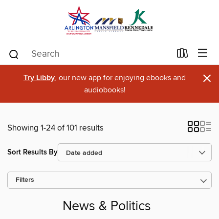
×
Try Libby
, our new app for enjoying ebooks and
audiobooks!
Showing 1-24 of 101 results
Sort Results By
Filters
News & Politics