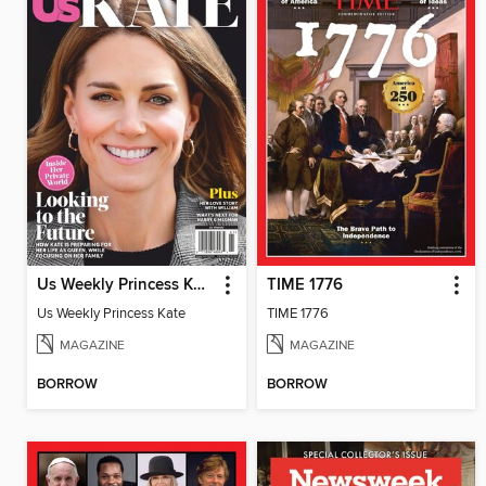
Us Weekly Princess Kate
TIME 1776
Us Weekly Princess Kate
TIME 1776
MAGAZINE
MAGAZINE
BORROW
BORROW