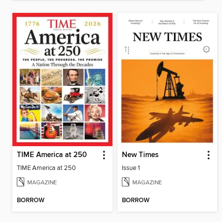
TIME America at 250
New Times
TIME America at 250
Issue 1
MAGAZINE
MAGAZINE
BORROW
BORROW