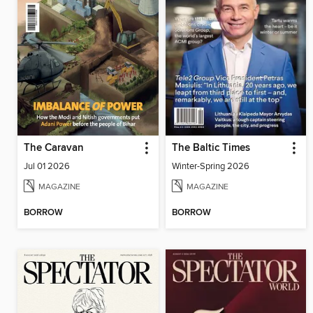
The Caravan
The Baltic Times
Jul 01 2026
Winter-Spring 2026
MAGAZINE
MAGAZINE
BORROW
BORROW