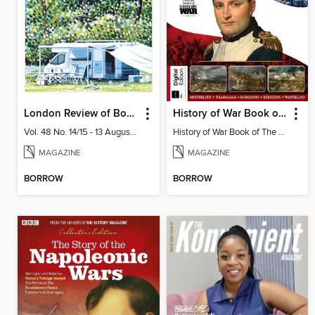
London Review of Books
History of War Book of The Napoleonic Wars
Vol. 48 No. 14/15 - 13 August 2026
History of War Book of The Napoleonic Wars
MAGAZINE
MAGAZINE
BORROW
BORROW