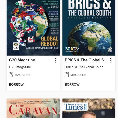
G20 Magazine
BRICS & The Global South
G20 magazine
BRICS & The Global South
MAGAZINE
MAGAZINE
BORROW
BORROW