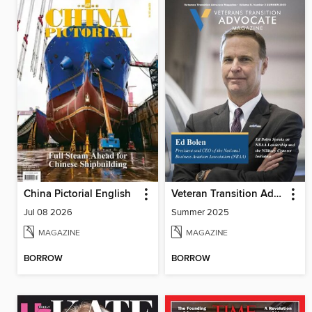
China Pictorial English
Veteran Transition Advocate Magazine (VTAM)
Jul 08 2026
Summer 2025
MAGAZINE
MAGAZINE
BORROW
BORROW