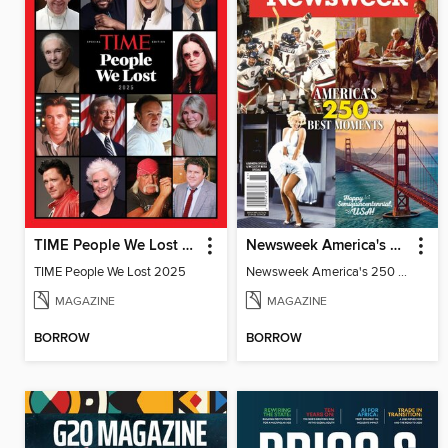
TIME People We Lost 2025
Newsweek America's 250 Best Moments
TIME People We Lost 2025
Newsweek America's 250 Best Moments
MAGAZINE
MAGAZINE
BORROW
BORROW