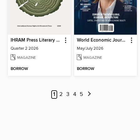
IHRAM Press Literary Magazine
World Economic Journal
Quarter 2 2026
May/July 2026
MAGAZINE
MAGAZINE
BORROW
BORROW
1
2
3
4
5