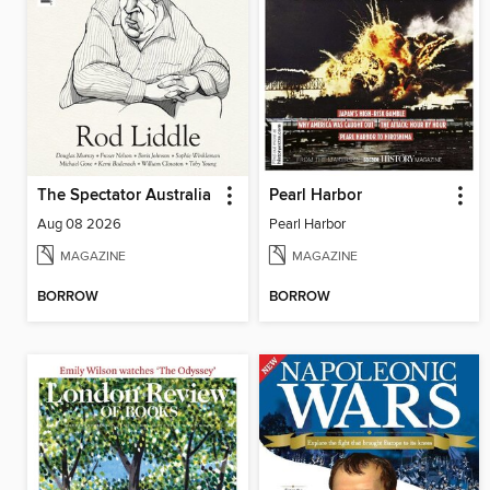
The Spectator Australia
Pearl Harbor
Aug 08 2026
Pearl Harbor
MAGAZINE
MAGAZINE
BORROW
BORROW