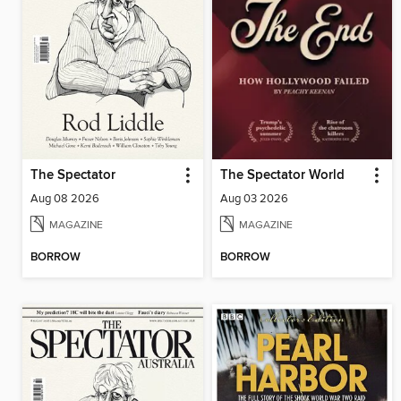
The Spectator
The Spectator World
Aug 08 2026
Aug 03 2026
MAGAZINE
MAGAZINE
BORROW
BORROW