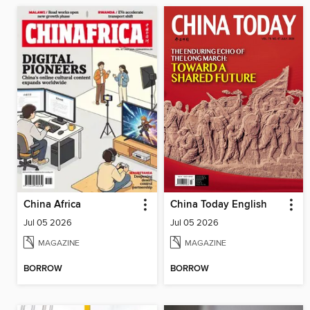
China Africa
China Today English
Jul 05 2026
Jul 05 2026
MAGAZINE
MAGAZINE
BORROW
BORROW